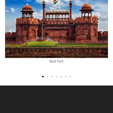
Red Fort