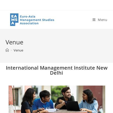
Menu
Venue
>
Venue
International Management Institute New
Delhi