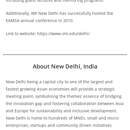
including guest lectures and mentoring programs.
Additionally, IMI New Delhi has successfully hosted the
EAMSA annual conference in 2010.
Link to website: https://www.imi.edu/delhi/
About New Delhi, India
New Delhi being a capital city to one of the largest and
fastest growing Asian economies will provide a strategic
meeting point, symbolising the themes’ essence of bridging
the innovation gap and fostering collaboration between Asia
and Europe for sustainability and inclusive development.
New Delhi is home to hundreds of MNEs, small and micro
enterprises, startups and community driven initiatives