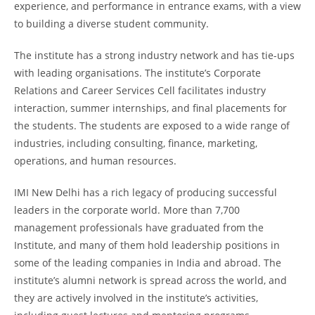
experience, and performance in entrance exams, with a view
to building a diverse student community.
The institute has a strong industry network and has tie-ups
with leading organisations. The institute’s Corporate
Relations and Career Services Cell facilitates industry
interaction, summer internships, and final placements for
the students. The students are exposed to a wide range of
industries, including consulting, finance, marketing,
operations, and human resources.
IMI New Delhi has a rich legacy of producing successful
leaders in the corporate world. More than 7,700
management professionals have graduated from the
Institute, and many of them hold leadership positions in
some of the leading companies in India and abroad. The
institute’s alumni network is spread across the world, and
they are actively involved in the institute’s activities,