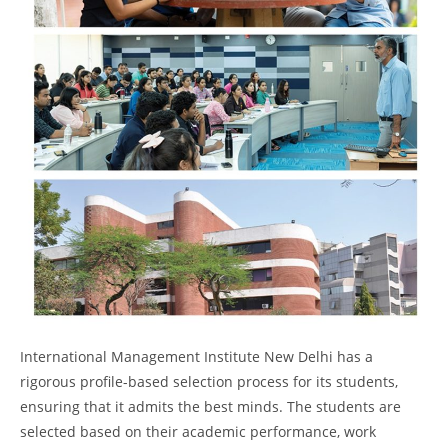
International Management Institute New Delhi has a
rigorous profile-based selection process for its students,
ensuring that it admits the best minds. The students are
selected based on their academic performance, work