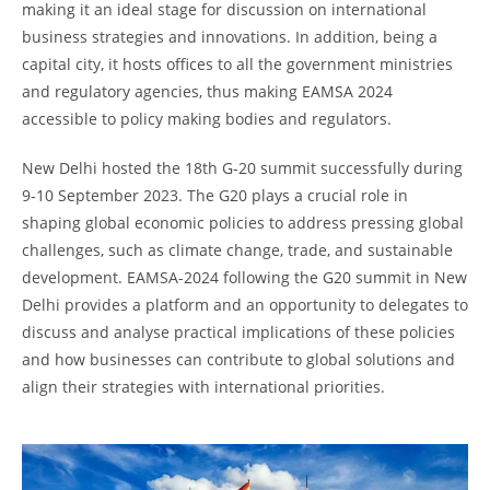
making it an ideal stage for discussion on international
business strategies and innovations. In addition, being a
capital city, it hosts offices to all the government ministries
and regulatory agencies, thus making EAMSA 2024
accessible to policy making bodies and regulators.
New Delhi hosted the 18th G-20 summit successfully during
9-10 September 2023. The G20 plays a crucial role in
shaping global economic policies to address pressing global
challenges, such as climate change, trade, and sustainable
development. EAMSA-2024 following the G20 summit in New
Delhi provides a platform and an opportunity to delegates to
discuss and analyse practical implications of these policies
and how businesses can contribute to global solutions and
align their strategies with international priorities.